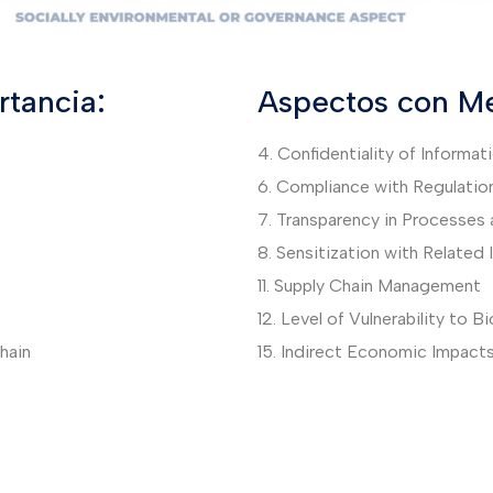
tancia:
Aspectos con Me
4. Confidentiality of Informat
6. Compliance with Regulatio
7. Transparency in Processes 
8. Sensitization with Related
11. Supply Chain Management
12. Level of Vulnerability to B
hain
15. Indirect Economic Impact