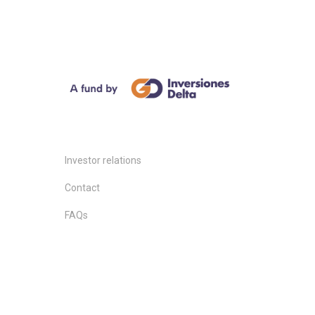
Investor relations
Contact
FAQs