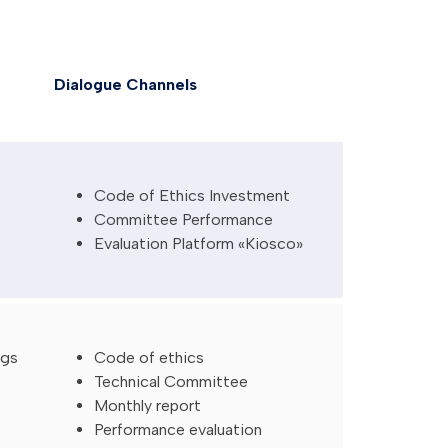
Dialogue Channels
Code of Ethics Investment
Committee Performance
Evaluation Platform «Kiosco»
ngs
Code of ethics
Technical Committee
Monthly report
Performance evaluation