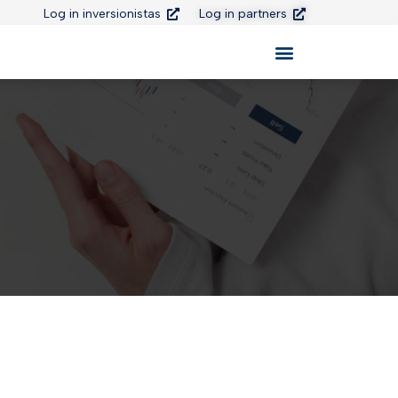
Log in inversionistas
Log in partners