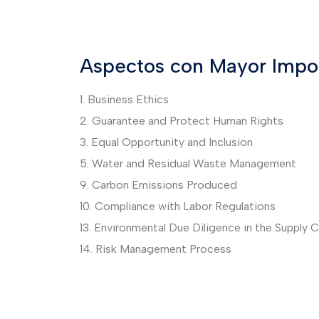
Aspectos con Mayor Impor
1. Business Ethics
2. Guarantee and Protect Human Rights
3. Equal Opportunity and Inclusion
5. Water and Residual Waste Management
9. Carbon Emissions Produced
10. Compliance with Labor Regulations
13. Environmental Due Diligence in the Supply C
14. Risk Management Process