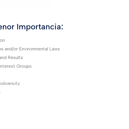
nor Importancia:
ion
ns and/or Environmental Laws
and Results
 Interest Groups
iodiversity
s