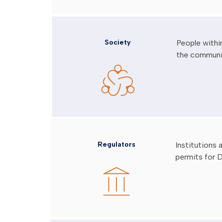
Society
People withi
the communi
Regulators
Institutions
permits for D