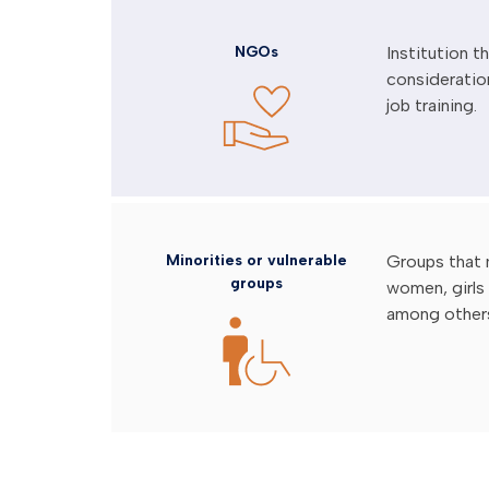
NGOs
Institution 
consideratio
job training.
Minorities or vulnerable
Groups that 
groups
women, girls 
among other