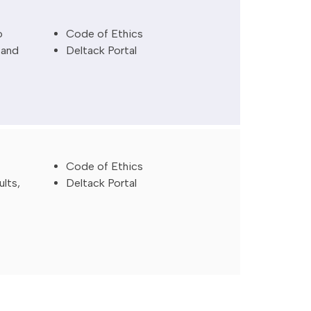
o
Code of Ethics
 and
Deltack Portal
Code of Ethics
ults,
Deltack Portal