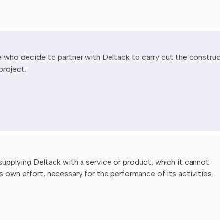
 who decide to partner with Deltack to carry out the constru
project.
 supplying Deltack with a service or product, which it cannot
s own effort, necessary for the performance of its activities.