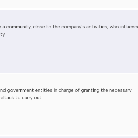
n a community, close to the company’s activities, who influenc
ty.
 and government entities in charge of granting the necessary
eltack to carry out.