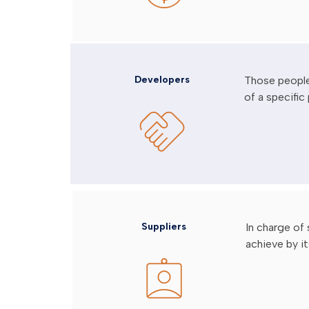
Developers
Those people
of a specific 
Suppliers
In charge of
achieve by it