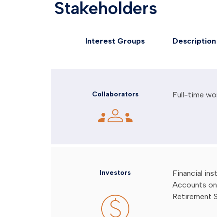
Stakeholders
Interest Groups
Description
Collaborators
Full-time wo
Investors
Financial in
Accounts on 
Retirement 