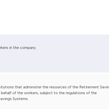
rkers in the company.
stitutions that administer the resources of the Retirement Savi
behalf of the workers, subject to the regulations of the
Savings Systems.