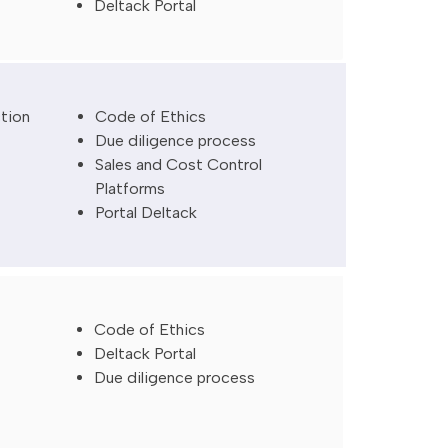
Deltack Portal
ction
Code of Ethics
Due diligence process
Sales and Cost Control
Platforms
Portal Deltack
Code of Ethics
Deltack Portal
Due diligence process