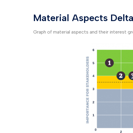
Material Aspects Delt
Graph of material aspects and their interest g