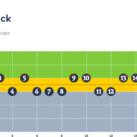
ack
roups