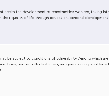
that seeks the development of construction workers, taking int
n their quality of life through education, personal development
may be subject to conditions of vulnerability. Among which are
and boys, people with disabilities, indigenous groups, older ad
s.