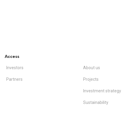
Access
Investors
About us
Partners
Projects
Investment strategy
Sustainability