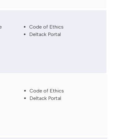
e
Code of Ethics
Deltack Portal
Code
of
Ethics
Deltack
Portal