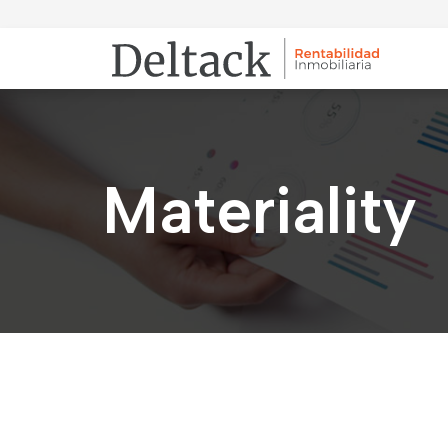
Materiality