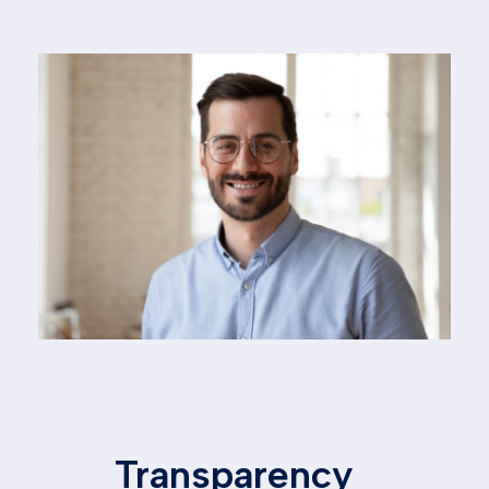
Transparency