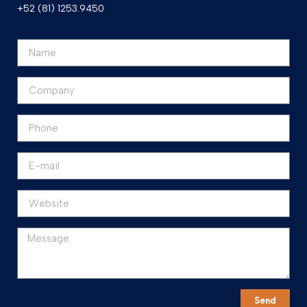
+52 (81) 1253.9450
Send