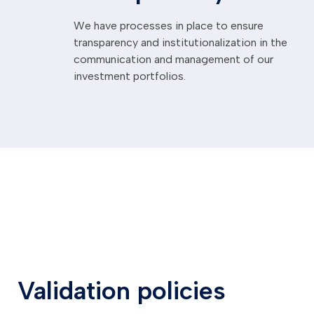
We have processes in place to ensure
transparency and institutionalization in the
communication and management of our
investment portfolios.
Validation policies