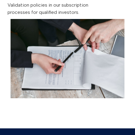
Validation policies in our subscription
processes for qualified investors.