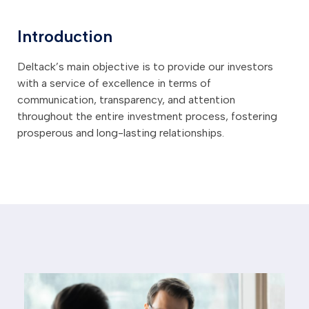
Introduction
Deltack’s main objective is to provide our investors
with a service of excellence in terms of
communication, transparency, and attention
throughout the entire investment process, fostering
prosperous and long-lasting relationships.