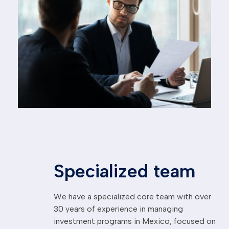
Specialized team
We have a specialized core team with over
30 years of experience in managing
investment programs in Mexico, focused on