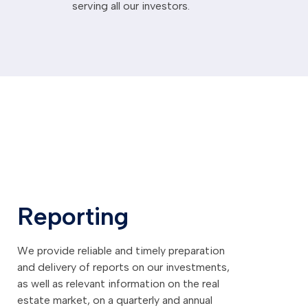
serving all our investors.
Reporting
We provide reliable and timely preparation
and delivery of reports on our investments,
as well as relevant information on the real
estate market, on a quarterly and annual