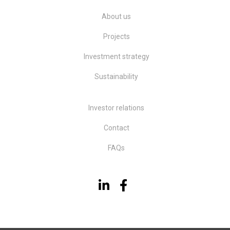
About us
Projects
Investment strategy
Sustainability
Investor relations
Contact
FAQs