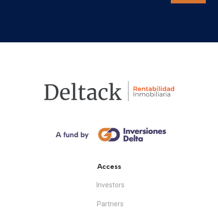
Access
Investors
Partners