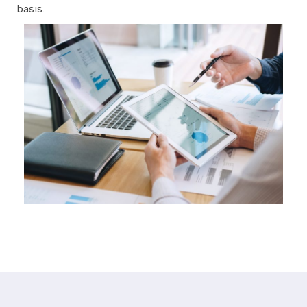
basis.