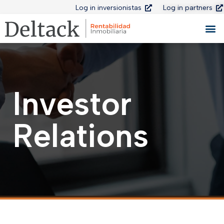
Log in inversionistas
Log in partners
Investor
Relations