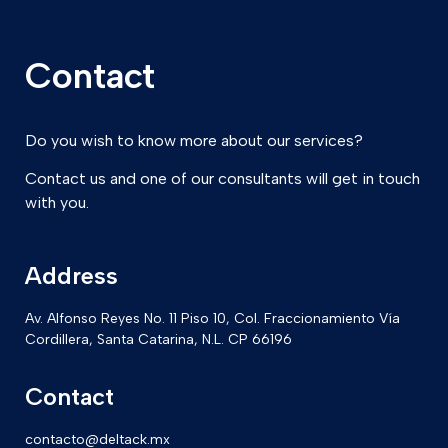
Contact
Do you wish to know more about our services?
Contact us and one of our consultants will get in touch
with you.
Address
Av. Alfonso Reyes No. 11 Piso 10, Col. Fraccionamiento Vía
Cordillera, Santa Catarina, N.L. CP 66196
Contact
contacto@deltack.mx